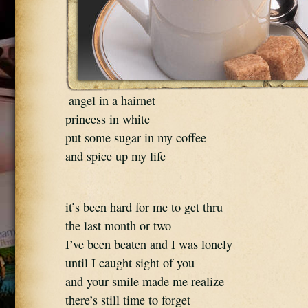
angel in a hairnet
princess in white
put some sugar in my coffee
and spice up my life
it’s been hard for me to get thru
the last month or two
I’ve been beaten and I was lonely
until I caught sight of you
and your smile made me realize
there’s still time to forget