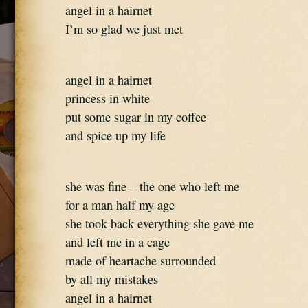
angel in a hairnet
I’m so glad we just met
angel in a hairnet
princess in white
put some sugar in my coffee
and spice up my life
she was fine – the one who left me
for a man half my age
she took back everything she gave me
and left me in a cage
made of heartache surrounded
by all my mistakes
angel in a hairnet