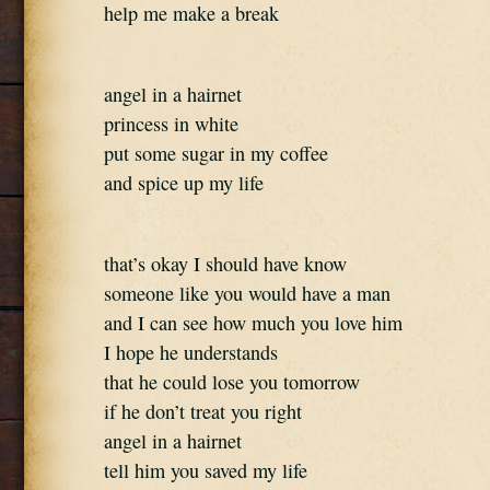
help me make a break
angel in a hairnet
princess in white
put some sugar in my coffee
and spice up my life
that’s okay I should have know
someone like you would have a man
and I can see how much you love him
I hope he understands
that he could lose you tomorrow
if he don’t treat you right
angel in a hairnet
tell him you saved my life