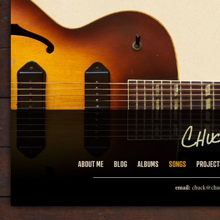
ABOUT ME
BLOG
ALBUMS
SONGS
PROJECT
email:
chuck@chuc