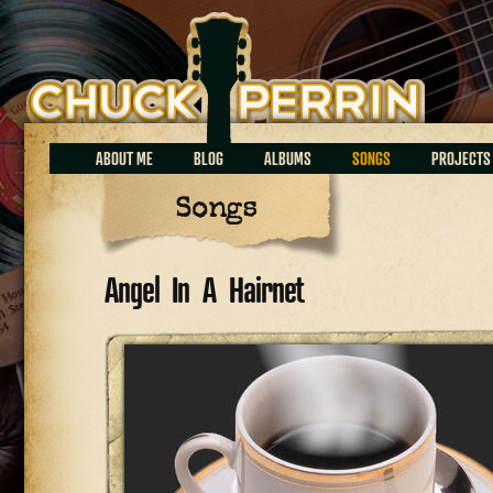
Chuck Perrin
ABOUT ME
BLOG
ALBUMS
SONGS
PROJECTS
Songs
Angel In A Hairnet