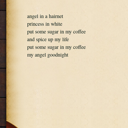
angel in a hairnet
princess in white
put some sugar in my coffee
and spice up my life
put some sugar in my coffee
my angel goodnight