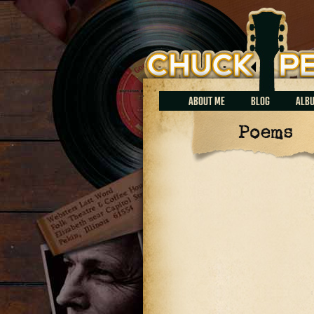
Chuck Perrin
ABOUT ME
BLOG
ALB
Poems