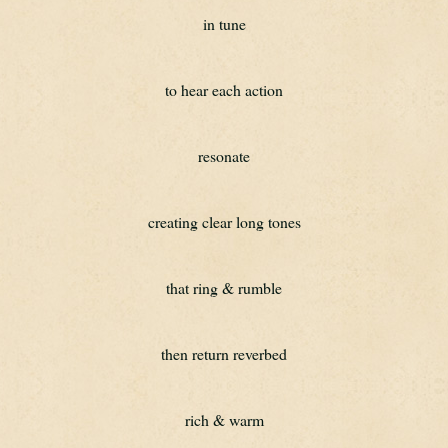
in tune
to hear each action
resonate
creating clear long tones
that ring & rumble
then return reverbed
rich & warm