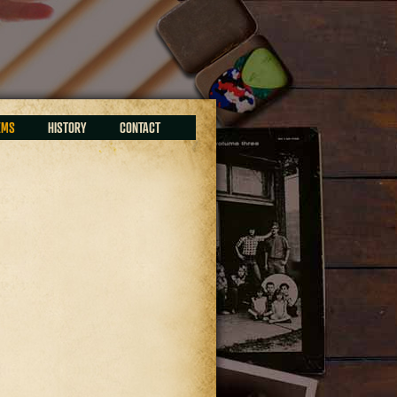
EMS
HISTORY
CONTACT