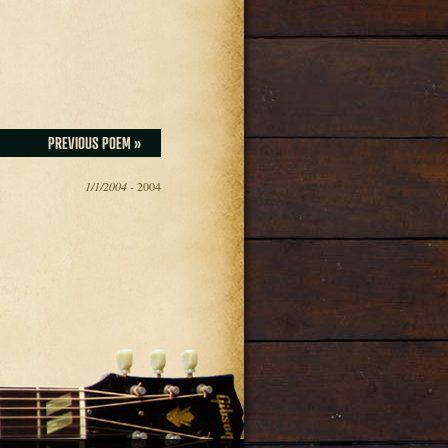
PREVIOUS POEM »
1/1/2004
- 2004