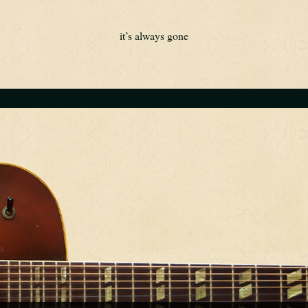
it’s always gone