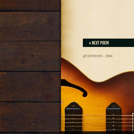
« NEXT POEM
QUESTIONS
- 2004