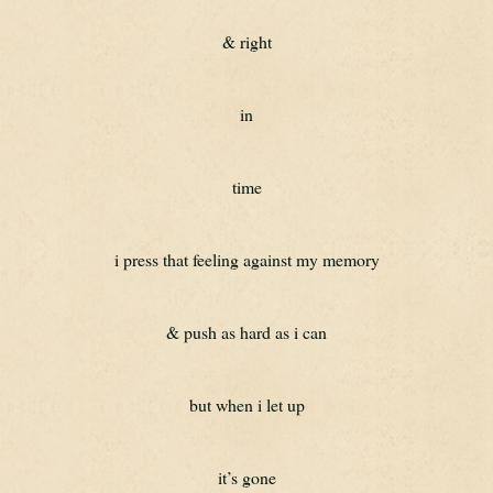
& right
in
time
i press that feeling against my memory
& push as hard as i can
but when i let up
it’s gone