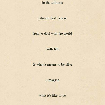
in the stillness
i dream that i know
how to deal with the world
with life
& what it means to be alive
i imagine
what it’s like to be