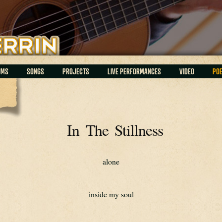
UMS
SONGS
PROJECTS
LIVE PERFORMANCES
VIDEO
PO
In The Stillness
alone
inside my soul