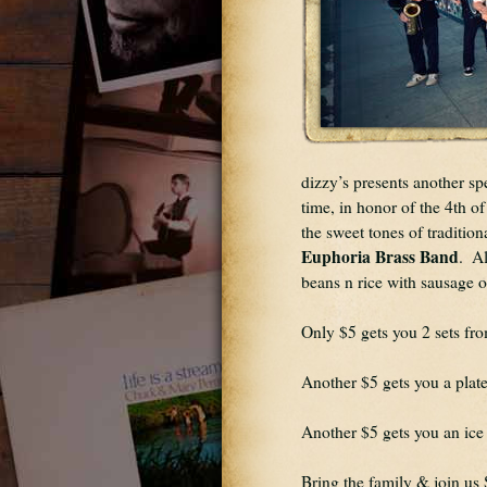
dizzy’s presents another sp
time, in honor of the 4th o
Euphoria Brass Band
.  A
beans n rice with sausage o
Only $5 gets you 2 sets fr
Another $5 gets you a plate
Another $5 gets you an ice 
Bring the family & join u