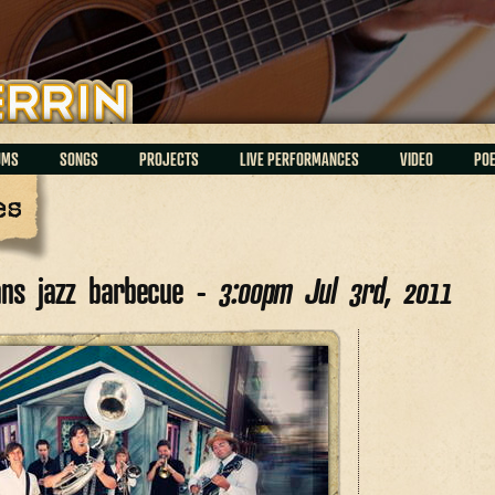
UMS
SONGS
PROJECTS
LIVE PERFORMANCES
VIDEO
PO
es
ans jazz barbecue -
3:00pm Jul 3rd, 2011