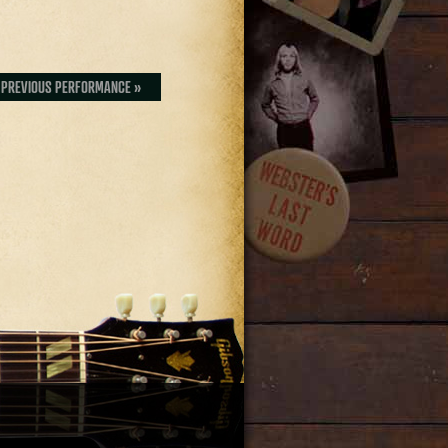
PREVIOUS PERFORMANCE »