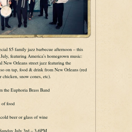
ecial $5 family jazz barbecue afternoon – this 
f July, featuring America’s homegrown music: 
the sweet tones of traditional New Orleans street jazz featuring the 
lso on tap, food & drink from New Orleans (red 
r chicken, snow cones, etc).
om the Euphoria Brass Band
 of food
cold beer or glass of wine
s Sunday July 3rd – 3-6PM