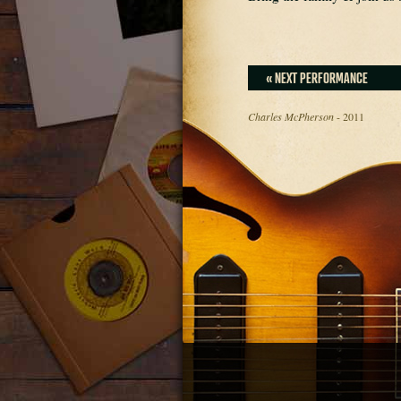
« NEXT PERFORMANCE
Charles McPherson
- 2011