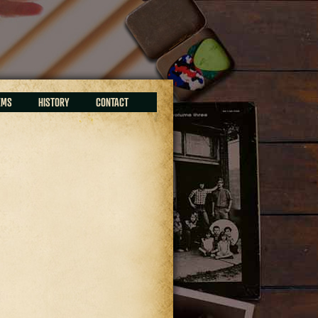
EMS
HISTORY
CONTACT